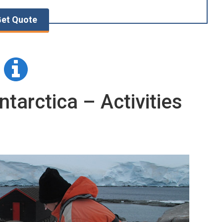
et Quote
ntarctica – Activities