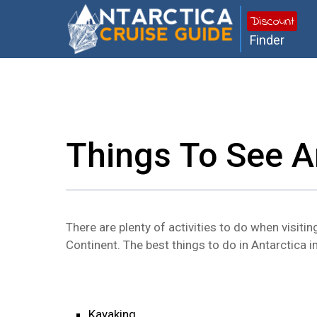
Discount
Finder
Things To See A
There are plenty of activities to do when visitin
Continent. The best things to do in Antarctica i
Kayaking