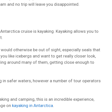
ream and no trip will leave you disappointed.
Antarctica cruise is kayaking. Kayaking allows you to
t.
 would otherwise be out of sight, especially seals that
 you like icebergs and want to get really closer look,
dling around many of them, getting close enough to
g in safer waters, however a number of tour operators
yaking and camping, this is an incredible experience,
page on
kayaking in Antarctica
.