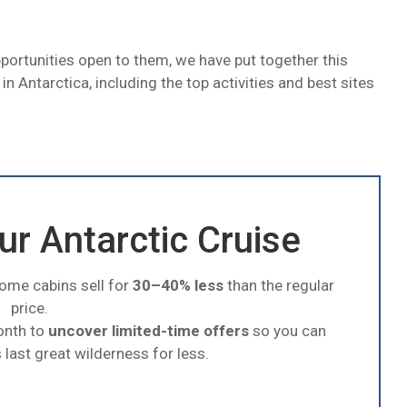
pportunities open to them, we have put together this
o in Antarctica, including the top activities and best sites
r Antarctic Cruise
some cabins sell for
30–40% less
than the regular
price.
onth to
uncover limited-time offers
so you can
 last great wilderness for less.