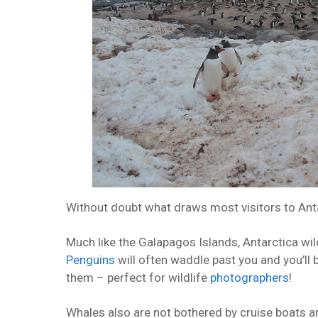
Without doubt what draws most visitors to Antar
Much like the Galapagos Islands, Antarctica wild
Penguins
will often waddle past you and you’ll b
them – perfect for wildlife
photographers
!
Whales also are not bothered by cruise boats and,