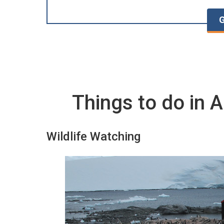
G
Things to do in A
Wildlife Watching