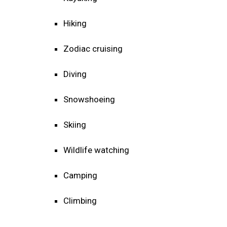
Hiking
Zodiac cruising
Diving
Snowshoeing
Skiing
Wildlife watching
Camping
Climbing