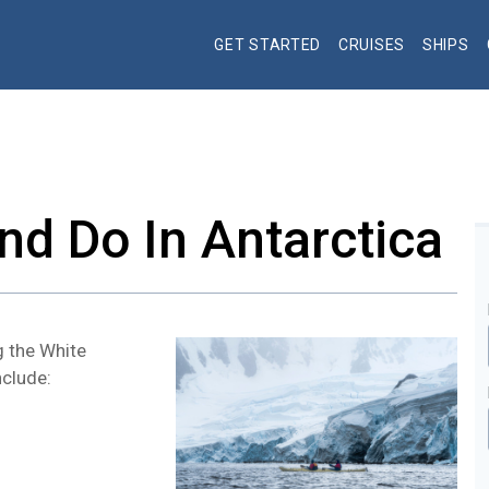
GET STARTED
CRUISES
SHIPS
nd Do In Antarctica
g the White
nclude: