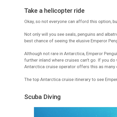
Take a helicopter ride
Okay, so not everyone can afford this option, but
Not only will you see seals, penguins and albatr
best chance of seeing the elusive Emperor Peng
Although not rare in Antarctica, Emperor Pengui
further inland where cruises can’t go. If you do
Antarctica cruise operator offers this as many 
The top Antarctica cruise itinerary to see Emper
Scuba Diving