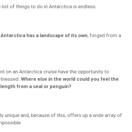
list of things to do in Antarctica is endless.
,
Antarctica has a landscape of its own
, forged from a
t on an Antarctica cruise have the opportunity to
witnessed.
Where else in the world could you feel the
s length from a seal or penguin?
y unique and, because of this, offers up a wide array of
mpossible.