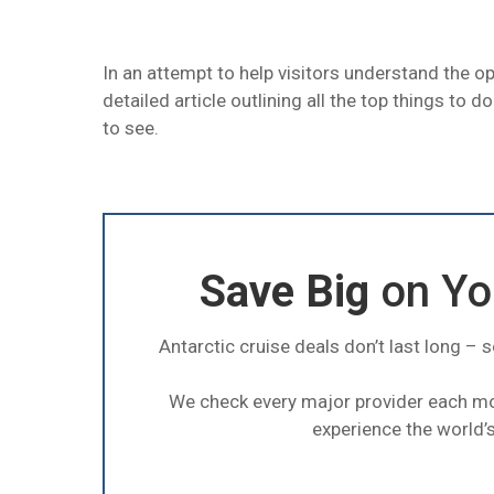
In an attempt to help visitors understand the o
detailed article outlining all the top things to d
to see.
Save Big
on You
Antarctic cruise deals don’t last long – 
We check every major provider each m
experience the world’s