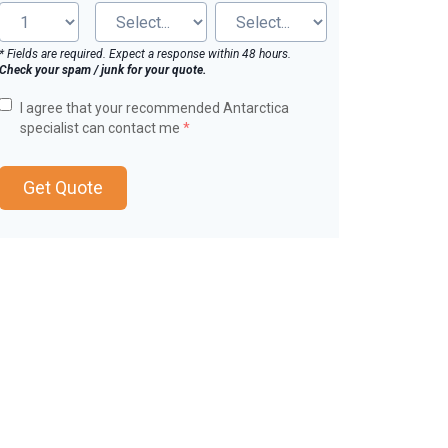
* Fields are required. Expect a response within 48 hours.
Check your spam / junk for your quote.
I agree that your recommended Antarctica
specialist can contact me
*
Get Quote