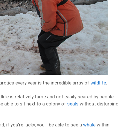
ctica every year is the incredible array of
wildlife
.
life is relatively tame and not easily scared by people.
e able to sit next to a colony of
seals
without disturbing
 if you’re lucky, you’ll be able to see a
whale
within