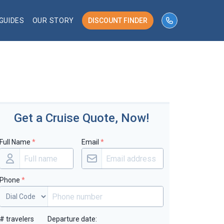
GUIDES
OUR STORY
DISCOUNT FINDER
phone number 
Get a Cruise Quote, Now!
Full Name
*
Email
*
Phone
*
# travelers
Departure date: