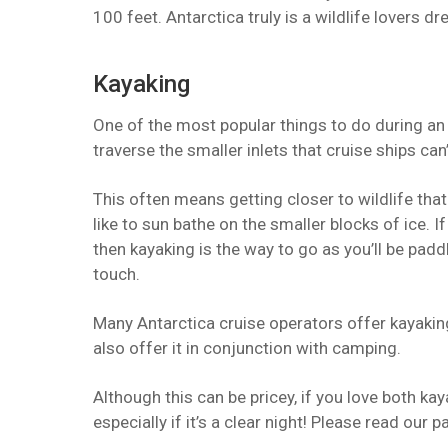
100 feet. Antarctica truly is a wildlife lovers d
Kayaking
One of the most popular things to do during an 
traverse the smaller inlets that cruise ships can’
This often means getting closer to wildlife that
like to sun bathe on the smaller blocks of ice. If
then kayaking is the way to go as you’ll be pad
touch.
Many Antarctica cruise operators offer kayakin
also offer it in conjunction with camping.
Although this can be pricey, if you love both ka
especially if it’s a clear night! Please read our 