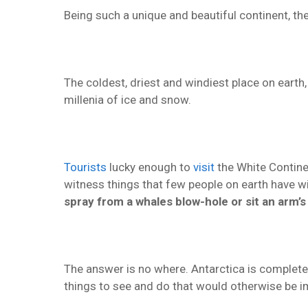
Being such a unique and beautiful continent, the 
The coldest, driest and windiest place on earth
millenia of ice and snow.
Tourists
lucky enough to
visit
the White Continen
witness things that few people on earth have 
spray from a whales blow-hole or sit an arm’
The answer is no where. Antarctica is completel
things to see and do that would otherwise be i