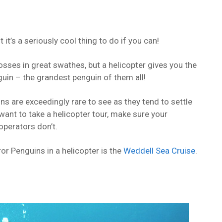
 it’s a seriously cool thing to do if you can!
osses in great swathes, but a helicopter gives you the
uin – the grandest penguin of them all!
ns are exceedingly rare to see as they tend to settle
 want to take a helicopter tour, make sure your
operators don’t.
or Penguins in a helicopter is the
Weddell Sea Cruise
.