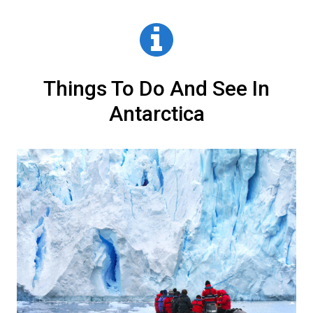
vary dramatically from luxurious to very basic and
Consider the activities on your itinerary. Antarctica
fully booked.
it is important that you know what you’re getting
travel itineraries can include anything from skiing
yourself into before you book. This usually means
and
scuba diving
to kayaking and climbing. Please
asking for photos from the tour operator you are
read our
detailed activities page
.
speaking to.
Things To Do And See In
Antarctica