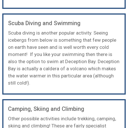
Scuba Diving and Swimming
Scuba diving
is another popular activity. Seeing
icebergs from below is something that few people
on earth have seen and is well worth every cold
moment! If you like your swimming then there is
also the option to
swim at Deception Bay
. Deception
Bay is actually a caldera of a volcano which makes
the water warmer in this particular area (although
still cold!).
Camping, Skiing and Climbing
Other possible activities include trekking,
camping
,
skiing and climbing! These are fairly specialist