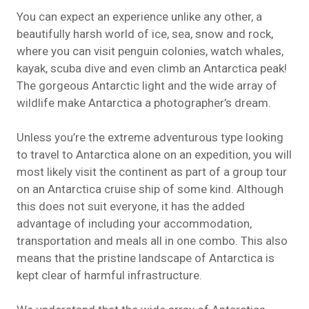
You can expect an experience unlike any other, a
beautifully harsh world of ice, sea, snow and rock,
where you can visit penguin colonies, watch whales,
kayak
, scuba dive and even climb an Antarctica peak!
The gorgeous Antarctic light and the wide array of
wildlife make Antarctica a photographer’s dream.
Unless you’re the extreme adventurous type looking
to travel to Antarctica alone on an expedition, you will
most likely visit the continent as part of a group tour
on an Antarctica cruise
ship
of some kind. Although
this does not suit everyone, it has the added
advantage of including your accommodation,
transportation and meals all in one combo. This also
means that the pristine landscape of Antarctica is
kept clear of harmful infrastructure.