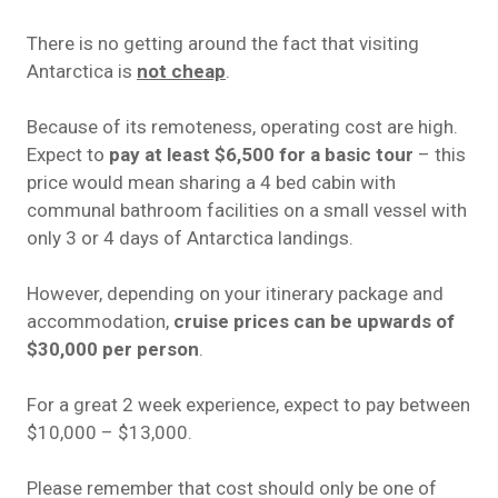
There is no getting around the fact that visiting
Antarctica is
not cheap
.
Because of its remoteness, operating cost are high.
Expect to
pay at least $6,500 for a basic tour
– this
price would mean sharing a 4 bed cabin with
communal bathroom
facilities
on a small vessel with
only 3 or 4 days of Antarctica landings.
However, depending on your itinerary package and
accommodation,
cruise prices can be upwards of
$30,000 per person
.
For a great 2 week experience, expect to pay between
$10,000 – $13,000.
Please remember that cost should only be one of