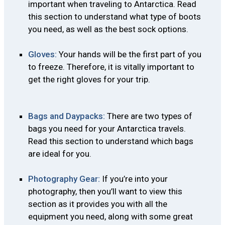
important when traveling to Antarctica. Read
this section to understand what type of boots
you need, as well as the best sock options.
Gloves:
Your hands will be the first part of you
to freeze. Therefore, it is vitally important to
get the right gloves for your trip.
Bags and Daypacks:
There are two types of
bags you need for your Antarctica travels.
Read this section to understand which bags
are ideal for you.
Photography Gear:
If you’re into your
photography, then you’ll want to view this
section as it provides you with all the
equipment you need, along with some great