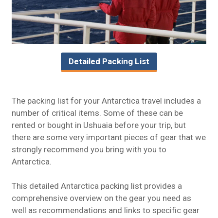
Detailed Packing List
The packing list for your Antarctica travel includes a
number of critical items. Some of these can be
rented or bought in Ushuaia before your trip, but
there are some very important pieces of gear that we
strongly recommend you bring with you to
Antarctica.
This detailed Antarctica packing list provides a
comprehensive overview on the gear you need as
well as recommendations and links to specific gear