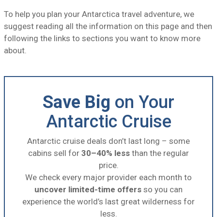
To help you plan your Antarctica travel adventure, we
suggest reading all the information on this page and then
following the links to sections you want to know more
about.
Save Big
on Your
Antarctic Cruise
Antarctic cruise deals don’t last long – some
cabins sell for
30–40% less
than the regular
price.
We check every major provider each month to
uncover limited-time offers
so you can
experience the world’s last great wilderness for
less.