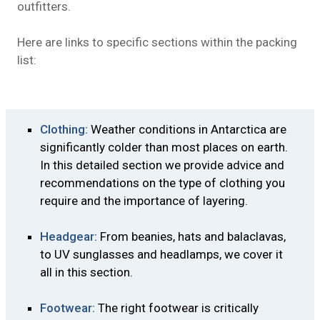
outfitters.
Here are links to specific sections within the packing
list:
Clothing:
Weather conditions in Antarctica are
significantly colder than most places on earth.
In this detailed section we provide advice and
recommendations on the type of clothing you
require and the importance of layering.
Headgear:
From beanies, hats and balaclavas,
to UV sunglasses and headlamps, we cover it
all in this section.
Footwear:
The right footwear is critically