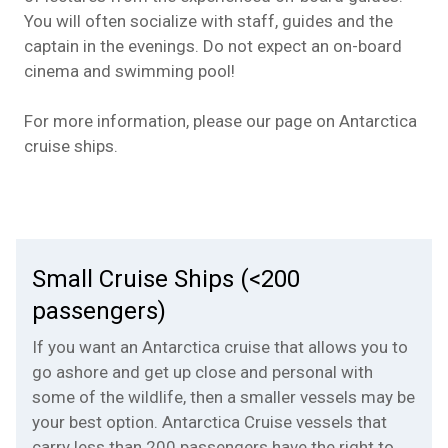
You will often socialize with staff, guides and the
captain in the evenings. Do not expect an on-board
cinema and swimming pool!
For more information, please our page on
Antarctica
cruise ships
.
Small Cruise Ships (<200
passengers)
If you want an Antarctica cruise that allows you to
go ashore and get up close and personal with
some of the wildlife, then a smaller vessels may be
your best option. Antarctica Cruise vessels that
carry less than 200 passengers have the right to