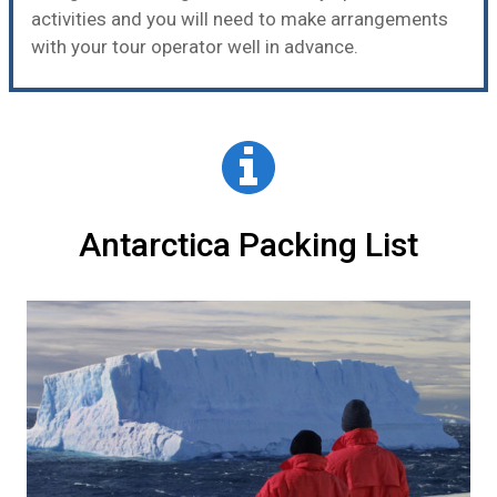
activities and you will need to make arrangements
with your tour operator well in advance.
Antarctica Packing List