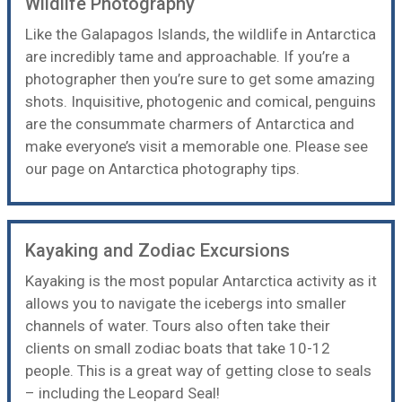
Wildlife Photography
Like the Galapagos Islands, the wildlife in Antarctica
are incredibly tame and approachable. If you’re a
photographer then you’re sure to get some amazing
shots. Inquisitive, photogenic and comical, penguins
are the consummate charmers of Antarctica and
make everyone’s visit a memorable one. Please see
our page on
Antarctica photography tips
.
Kayaking and Zodiac Excursions
Kayaking
is the most popular Antarctica activity as it
allows you to navigate the icebergs into smaller
channels of water. Tours also often take their
clients on small zodiac boats that take 10-12
people. This is a great way of getting close to seals
– including the Leopard Seal!