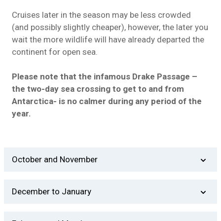
Cruises later in the season may be less crowded
(and possibly slightly cheaper), however, the later you
wait the more wildlife will have already departed the
continent for open sea.
Please note that the infamous Drake Passage –
the two-day sea crossing to get to and from
Antarctica- is no calmer during any period of the
year.
October and November
Although October used to be uncommon, many
December to January
Antarctica operators are beginning to depart in
October.
This is the high season for Antarctica travel.