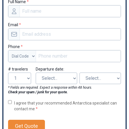
Full Name
*
occasionally.
Email
*
Phone
*
# travelers
Departure date:
* Fields are required. Expect a response within 48 hours.
Check your spam / junk for your quote.
I agree that your recommended Antarctica specialist can
contact me
*
Get Quote