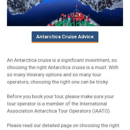
Antarctica Cruise Advice
An Antarctica cruise is a significant investment, so
choosing the right Antarctica cruise is a must. With
so many itinerary options and so many tour
operators, choosing the right one can be tricky.
Before you book your tour, please make sure your
tour operator is a member of the
International
Association Antarctica Tour Operators
(IAATO).
Please read our detailed page on
choosing the right