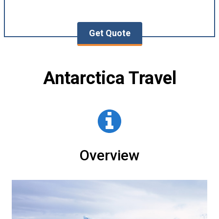
Get Quote
Antarctica Travel
Overview