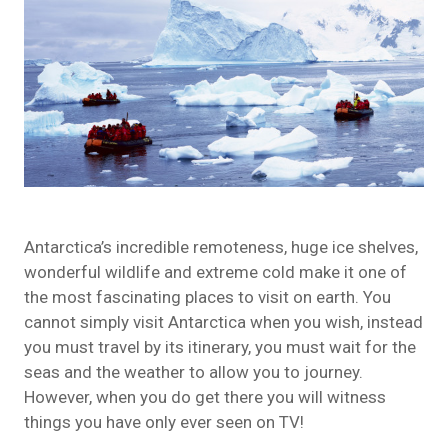
Antarctica’s incredible remoteness, huge ice shelves,
wonderful
wildlife
and extreme cold make it one of
the most fascinating places to visit on earth. You
cannot simply visit Antarctica when you wish, instead
you must travel by its itinerary, you must wait for the
seas and the weather to allow you to journey.
However, when you do get there you will witness
things you have only ever seen on TV!