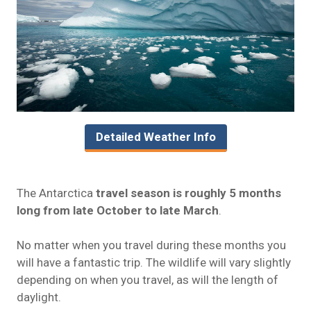
Detailed Weather Info
The Antarctica
travel season is roughly 5 months
long from late October to late March
.
No matter when you travel during these months you
will have a fantastic trip. The wildlife will vary slightly
depending on when you travel, as will the length of
daylight.