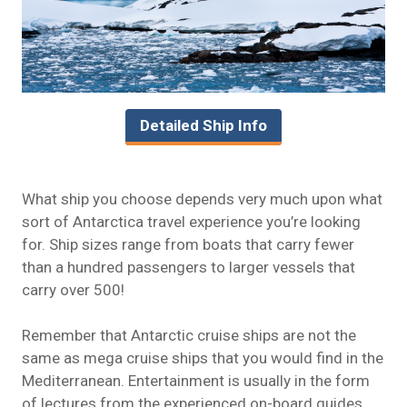
Detailed Ship Info
What ship you choose depends very much upon what
sort of Antarctica travel experience you’re looking
for. Ship sizes range from boats that carry fewer
than a hundred passengers to larger vessels that
carry over 500!
Remember that Antarctic cruise ships are not the
same as mega cruise ships that you would find in the
Mediterranean. Entertainment is usually in the form
of lectures from the experienced on-board guides.