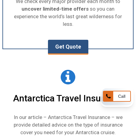
We check every major provider each month to
uncover limited-time offers
so you can
experience the world’s last great wilderness for
less.
Get Quote
Antarctica Travel Insurance
Call
In our article –
Antarctica Travel Insurance
– we
provide detailed advice on the type of insurance
cover you need for your Antarctica cruise.