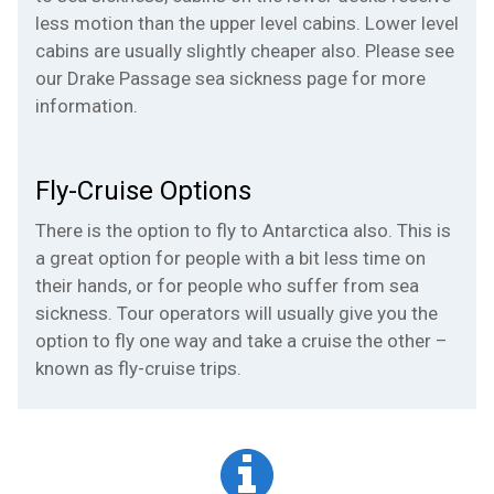
less motion than the upper level cabins. Lower level
cabins are usually slightly cheaper also. Please see
our
Drake Passage sea sickness
page for more
information.
Fly-Cruise Options
There is the option to fly to Antarctica also. This is
a great option for people with a bit less time on
their hands, or for people who suffer from sea
sickness. Tour operators will usually give you the
option to fly one way and take a cruise the other –
known as
fly-cruise trips
.