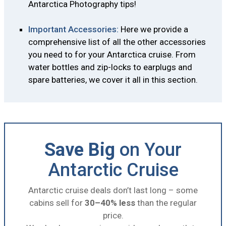
Antarctica Photography tips!
Important Accessories:
Here we provide a
comprehensive list of all the other accessories
you need to for your Antarctica cruise. From
water bottles and zip-locks to earplugs and
spare batteries, we cover it all in this section.
Save Big
on Your
Antarctic Cruise
Antarctic cruise deals don’t last long – some
cabins sell for
30–40% less
than the regular
price.