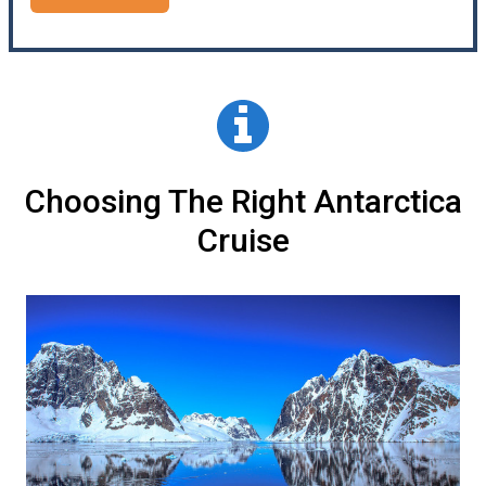
Choosing The Right Antarctica
Cruise