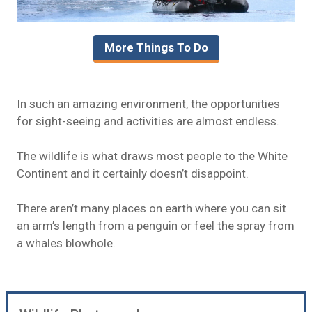
More Things To Do
In such an amazing environment, the opportunities
for sight-seeing and activities are almost endless.
The wildlife is what draws most people to the White
Continent and it certainly doesn’t disappoint.
There aren’t many places on earth where you can sit
an arm’s length from a penguin or feel the spray from
a whales blowhole.