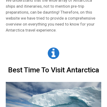
We understand that the wide array of Antarctica
ships and itineraries, not to mention pre-trip
preparations, can be daunting! Therefore, on this
website we have tried to provide a comprehensive
overview on everything you need to know for your
Antarctica travel experience.
Best Time To Visit Antarctica