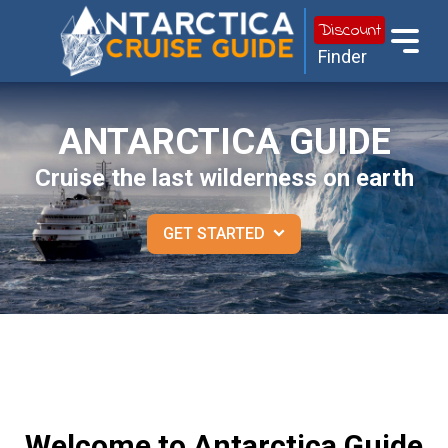
Discount
Finder
ANTARCTICA GUIDE
Cruise the last wilderness on earth
GET STARTED
Welcome to Antarctica Guide