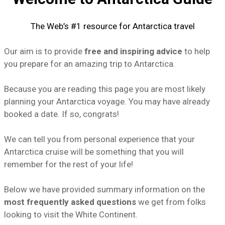
The Web’s #1 resource for Antarctica travel
Our aim is to provide
free and inspiring advice
to help
you prepare for an amazing trip to Antarctica.
Because you are reading this page you are most likely
planning your Antarctica voyage. You may have already
booked a date. If so, congrats!
We can tell you from personal experience that your
Antarctica cruise
will be something that you will
remember for the rest of your life!
Below we have provided summary information on the
most frequently asked questions
we get from folks
looking to visit the White Continent.