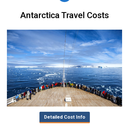
Antarctica Travel Costs
Detailed Cost Info