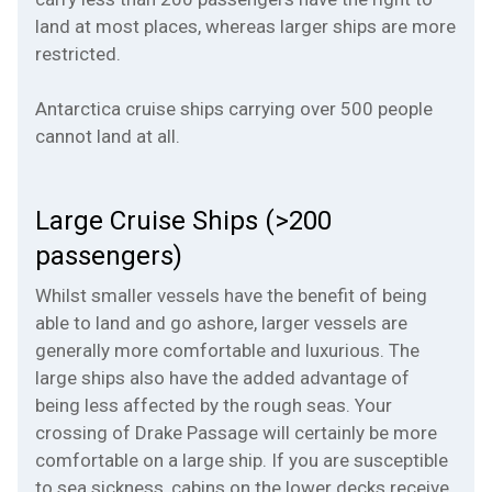
land at most places, whereas larger ships are more
restricted.
Antarctica cruise ships carrying over 500 people
cannot land at all.
Large Cruise Ships (>200
passengers)
Whilst smaller vessels have the benefit of being
able to land and go ashore, larger vessels are
generally more comfortable and luxurious. The
large ships also have the added advantage of
being less affected by the rough seas. Your
crossing of Drake Passage will certainly be more
comfortable on a large ship. If you are susceptible
to sea sickness, cabins on the lower decks receive