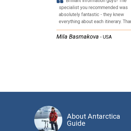
Brilliant information guys! The
specialist you recommended was
absolutely fantastic - they knew
everything about each itinerary. Tha
Mila Basmakova​​
-
USA
About Antarctica
Guide