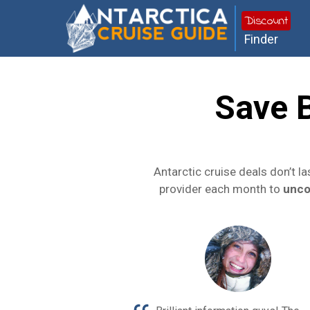
Discount
Finder
Save 
Antarctic cruise deals don’t l
provider each month to
unco