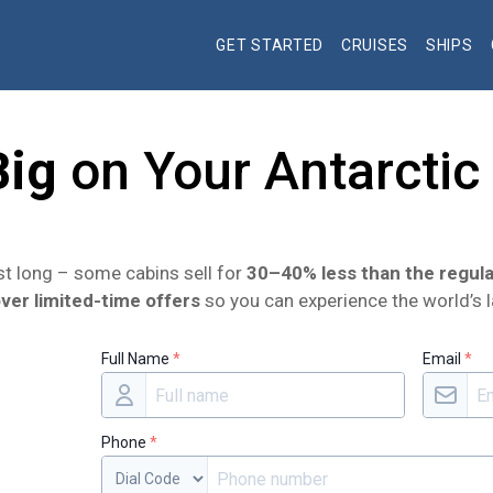
GET STARTED
CRUISES
SHIPS
Big
on Your Antarctic
ast long – some cabins sell for
30–40% less than the regula
ver limited-time offers
so you can experience the world’s l
Full Name
*
Email
*
Phone
*