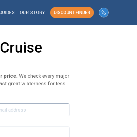
GUIDES
OUR STORY
DISCOUNT FINDER
phone number 
 Cruise
r price.
We check every major
ast great wilderness for less.