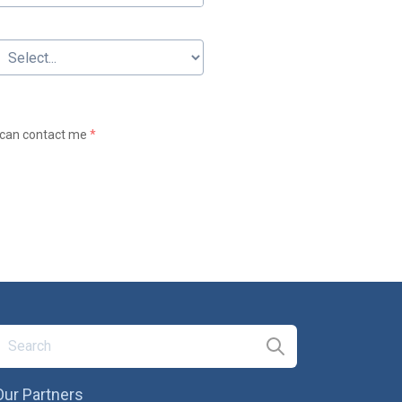
t can contact me
*
Our Partners