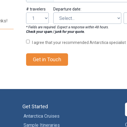
# travelers
Departure date:
nks!
* Fields are required. Expect a response within 48 hours.
Check your spam / junk for your quote.
I agree that your recommended Antarctica specialis
Get in Touch
Get Started
Antarctica Cruises
Sample Itineraries