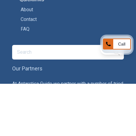
About
Contact
FAQ
Call
Our Partners
At Antarctica Guide we partner with a number of tried
and tested service providers to ensure you get the
best experience on your adventure. In particular we
provide recommendations on tour operators,
insurance providers and gear companies.