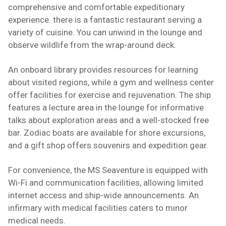
comprehensive and comfortable expeditionary
experience. there is a fantastic restaurant serving a
variety of cuisine. You can unwind in the lounge and
observe wildlife from the wrap-around deck.
An onboard library provides resources for learning
about visited regions, while a gym and wellness center
offer facilities for exercise and rejuvenation. The ship
features a lecture area in the lounge for informative
talks about exploration areas and a well-stocked free
bar. Zodiac boats are available for shore excursions,
and a gift shop offers souvenirs and expedition gear.
For convenience, the MS Seaventure is equipped with
Wi-Fi and communication facilities, allowing limited
internet access and ship-wide announcements. An
infirmary with medical facilities caters to minor
medical needs.