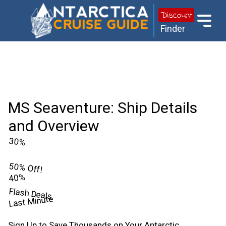
Discount
Finder
MS Seaventure: Ship Details
and Overview