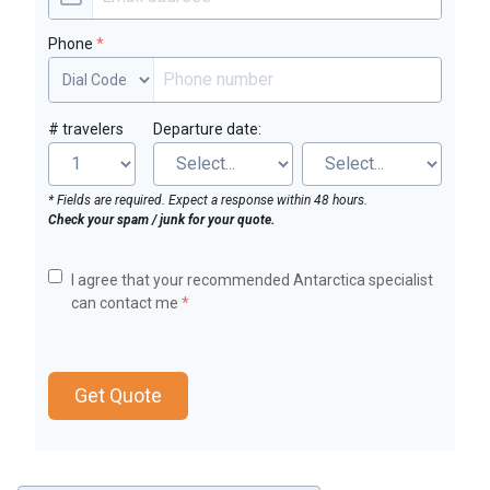
Phone
*
# travelers
Departure date:
* Fields are required. Expect a response within 48 hours.
Check your spam / junk for your quote.
I agree that your recommended Antarctica specialist
can contact me
*
Get Quote