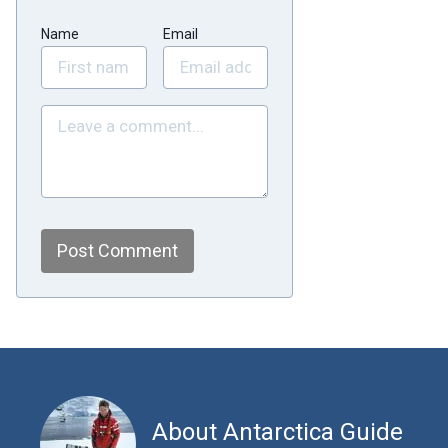
Name
Email
Post Comment
About Antarctica Guide