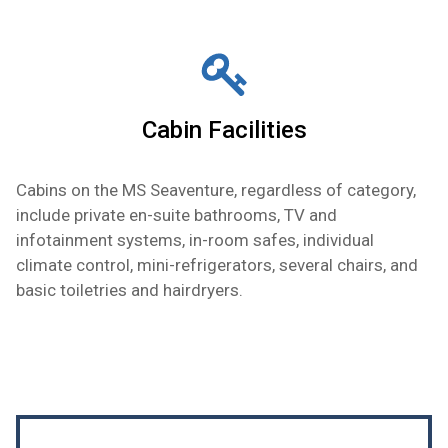
Cabin Facilities
Cabins on the MS Seaventure, regardless of category,
include private en-suite bathrooms, TV and
infotainment systems, in-room safes, individual
climate control, mini-refrigerators, several chairs, and
basic toiletries and hairdryers.