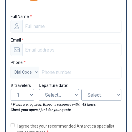
Full Name
*
Email
*
Phone
*
# travelers
Departure date:
* Fields are required. Expect a response within 48 hours.
Check your spam / junk for your quote.
I agree that your recommended Antarctica specialist