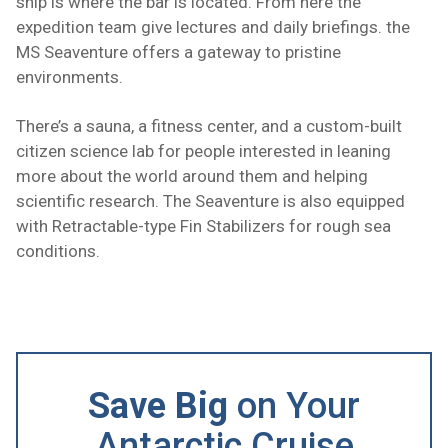
ship is where the bar is located. From here the
expedition team give lectures and daily briefings. the
MS Seaventure offers a gateway to pristine
environments.
There’s a sauna, a fitness center, and a custom-built
citizen science lab for people interested in leaning
more about the world around them and helping
scientific research. The Seaventure is also equipped
with Retractable-type Fin Stabilizers for rough sea
conditions.
Save Big
on Your
Antarctic Cruise