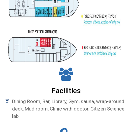
Facilities
Dining Room, Bar, Library, Gym, sauna, wrap-around
deck, Mud room, Clinic with doctor, Citizen Science
lab