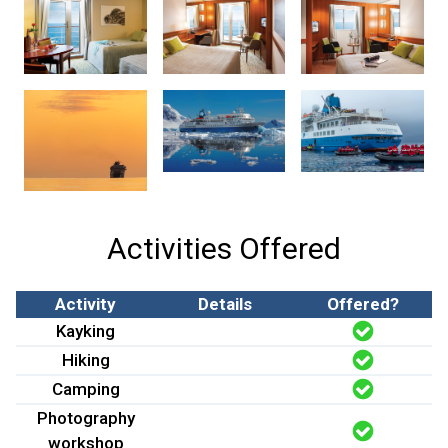
Activities Offered
Activity
Details
Offered?
Kayking
Hiking
Camping
Photography
workshop