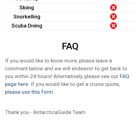
Skiing
Snorkelling
Scuba Diving
FAQ
If you would like to know more, please leave a
comment below and we will endeavor to get back to
you within 24 hours! Alternatively, please see our
FAQ
page here
. If you would like to get a cruise quote,
please use this form.
Thank you - AntarcticaGuide Team