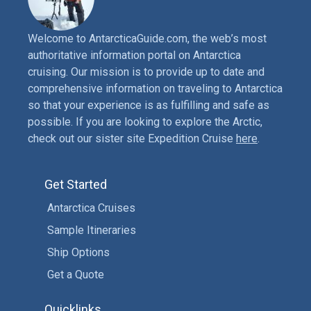
Welcome to AntarcticaGuide.com, the web’s most
authoritative information portal on Antarctica
cruising. Our mission is to provide up to date and
comprehensive information on traveling to Antarctica
so that your experience is as fulfilling and safe as
possible. If you are looking to explore the Arctic,
check out our sister site Expedition Cruise
here
.
Get Started
Antarctica Cruises
Sample Itineraries
Ship Options
Get a Quote
Quicklinks