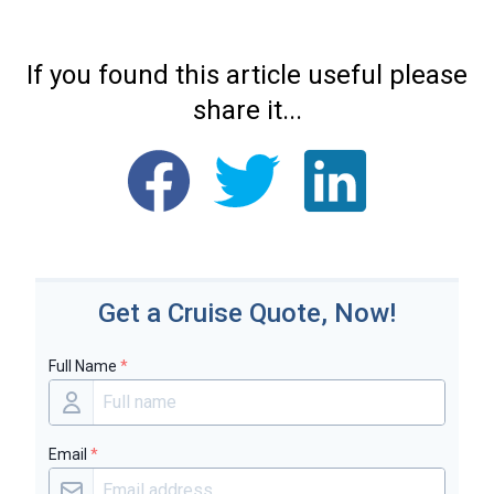
If you found this article useful please
share it...
Get a Cruise Quote, Now!
Full Name
*
Email
*