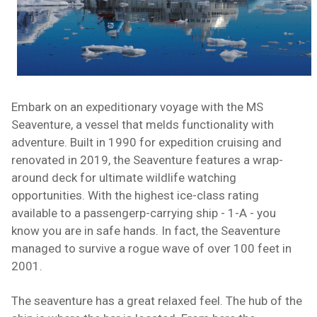
Embark on an expeditionary voyage with the MS
Seaventure, a vessel that melds functionality with
adventure. Built in 1990 for expedition cruising and
renovated in 2019, the Seaventure features a wrap-
around deck for ultimate wildlife watching
opportunities. With the highest ice-class rating
available to a passengerp-carrying ship - 1-A - you
know you are in safe hands. In fact, the Seaventure
managed to survive a rogue wave of over 100 feet in
2001.
The seaventure has a great relaxed feel. The hub of the