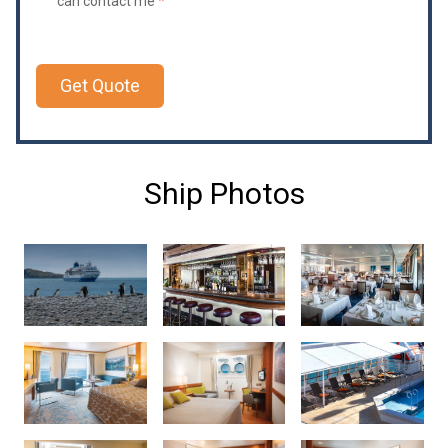
can contact me
*
Get Quote
Ship Photos