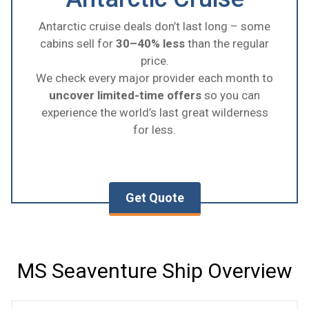
Antarctic cruise deals don’t last long – some
cabins sell for
30–40% less
than the regular
price.
We check every major provider each month to
uncover limited-time offers
so you can
experience the world’s last great wilderness
for less.
Get Quote
MS Seaventure Ship Overview