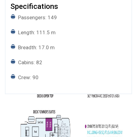
Specifications
Passengers: 149
Length: 111.5 m
Breadth: 17.0 m
Cabins: 82
Crew: 90