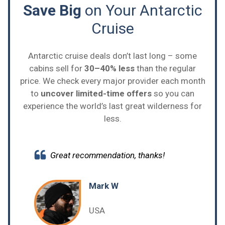
Save Big
on Your Antarctic
Cruise
Antarctic cruise deals don’t last long – some
cabins sell for
30–40% less
than the regular
price. We check every major provider each month
to
uncover limited-time offers
so you can
experience the world’s last great wilderness for
less.
Great recommendation, thanks!
Mark W
USA