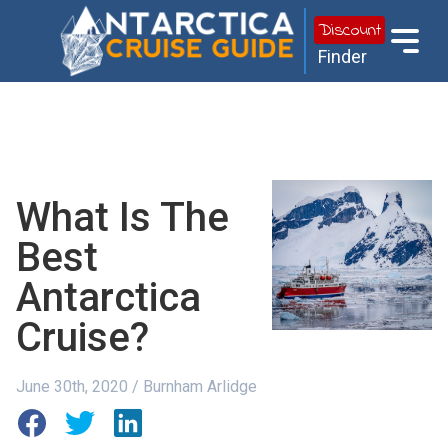
Discount
Finder
What Is The
Best
Antarctica
Cruise?
June 30th, 2020 / Burnham Arlidge