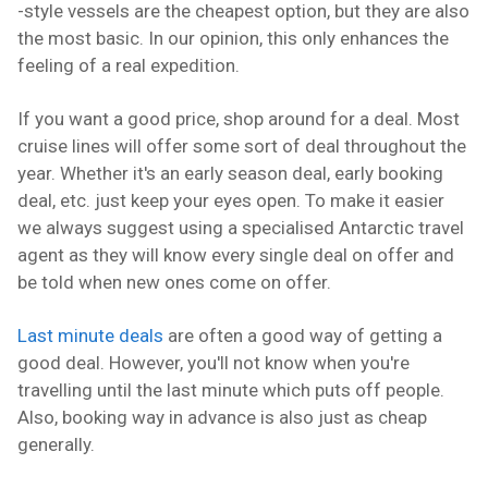
-style vessels are the cheapest option, but they are also
the most basic. In our opinion, this only enhances the
feeling of a real expedition.
If you want a good price, shop around for a deal. Most
cruise lines will offer some sort of deal throughout the
year. Whether it's an early season deal, early booking
deal, etc. just keep your eyes open. To make it easier
we always suggest using a specialised Antarctic travel
agent as they will know every single deal on offer and
be told when new ones come on offer.
Last minute deals
are often a good way of getting a
good deal. However, you'll not know when you're
travelling until the last minute which puts off people.
Also, booking way in advance is also just as cheap
generally.