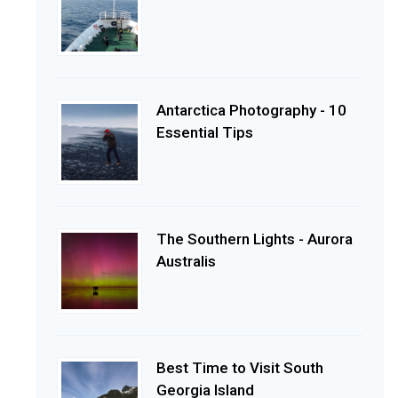
Antarctica Photography - 10
Essential Tips
The Southern Lights - Aurora
Australis
Best Time to Visit South
Georgia Island