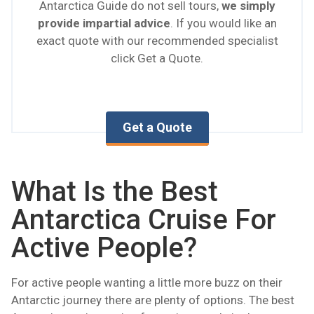
Antarctica Guide do not sell tours,
we simply
provide impartial advice
. If you would like an
exact quote with our recommended specialist
click Get a Quote.
Get a Quote
What Is the Best
Antarctica Cruise For
Active People?
For active people wanting a little more buzz on their
Antarctic journey there are plenty of options. The best