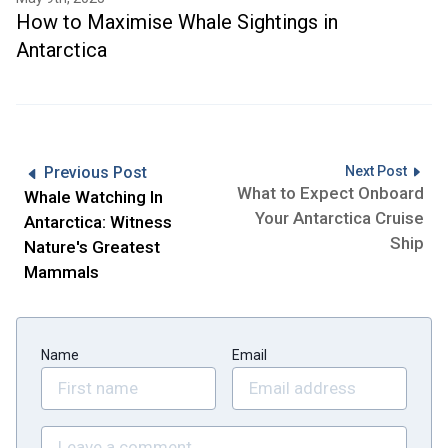
How to Maximise Whale Sightings in
Antarctica
Previous Post
Next Post
What to Expect Onboard
Whale Watching In
Your Antarctica Cruise
Antarctica: Witness
Ship
Nature's Greatest
Mammals
Name
Email