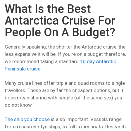
What Is the Best
Antarctica Cruise For
People On A Budget?
Generally speaking, the shorter the Antarctic cruise, the
less expensive it will be. If you're on a budget therefore,
we recommend taking a standard
10 day Antarctic
Peninsula cruise
.
Many cruise lines offer triple and quad rooms to single
travellers. These are by far the cheapest options, but it
does mean sharing with people (of the same sex) you
do not know.
The ship you choose
is also important. Vessels range
from research-stye ships, to full luxury boats. Research