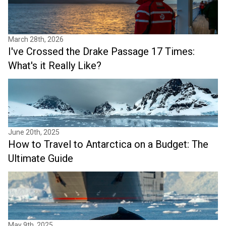
March 28th, 2026
I've Crossed the Drake Passage 17 Times:
What's it Really Like?
June 20th, 2025
How to Travel to Antarctica on a Budget: The
Ultimate Guide
May 9th, 2025