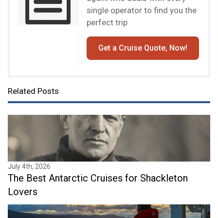
single operator to find you the
perfect trip
Get a Cruise Quote, Now!
Related Posts
July 4th, 2026
The Best Antarctic Cruises for Shackleton
Lovers