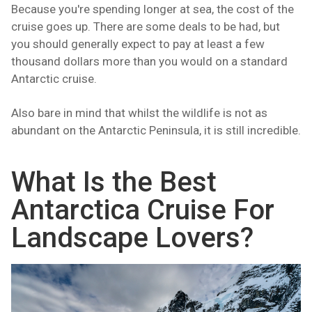
Because you're spending longer at sea, the cost of the
cruise goes up. There are some deals to be had, but
you should generally expect to pay at least a few
thousand dollars more than you would on a standard
Antarctic cruise.
Also bare in mind that whilst the wildlife is not as
abundant on the Antarctic Peninsula, it is still incredible.
What Is the Best
Antarctica Cruise For
Landscape Lovers?