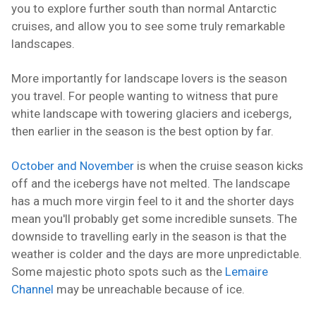
you to explore further south than normal Antarctic
cruises, and allow you to see some truly remarkable
landscapes.
More importantly for landscape lovers is the season
you travel. For people wanting to witness that pure
white landscape with towering glaciers and icebergs,
then earlier in the season is the best option by far.
October and November
is when the cruise season kicks
off and the icebergs have not melted. The landscape
has a much more virgin feel to it and the shorter days
mean you'll probably get some incredible sunsets. The
downside to travelling early in the season is that the
weather is colder and the days are more unpredictable.
Some majestic photo spots such as the
Lemaire
Channel
may be unreachable because of ice.