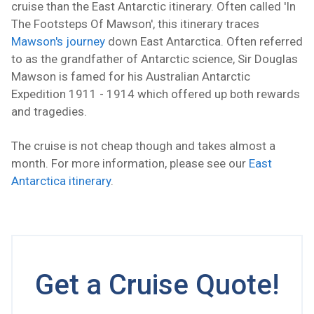
cruise than the East Antarctic itinerary. Often called 'In
The Footsteps Of Mawson', this itinerary traces
Mawson's journey
down East Antarctica. Often referred
to as the grandfather of Antarctic science, Sir Douglas
Mawson is famed for his Australian Antarctic
Expedition 1911 - 1914 which offered up both rewards
and tragedies.
The cruise is not cheap though and takes almost a
month. For more information, please see our
East
Antarctica itinerary
.
Get a Cruise Quote!