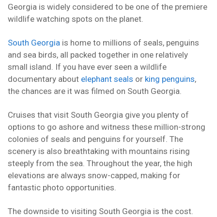
Georgia is widely considered to be one of the premiere
wildlife watching spots on the planet.
South Georgia
is home to millions of seals, penguins
and sea birds, all packed together in one relatively
small island. If you have ever seen a wildlife
documentary about
elephant seals
or
king penguins
,
the chances are it was filmed on South Georgia.
Cruises that visit South Georgia give you plenty of
options to go ashore and witness these million-strong
colonies of seals and penguins for yourself. The
scenery is also breathtaking with mountains rising
steeply from the sea. Throughout the year, the high
elevations are always snow-capped, making for
fantastic photo opportunities.
The downside to visiting South Georgia is the cost.