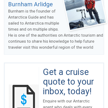
Burnham Arlidge
Burnham is the founder of
Antarctica Guide and has
sailed to Antarctica multiple
times and on multiple ships.
He is one of the authorities on Antarctic tourism and
continues to share his knowledge to help future
traveler visit this wonderful region of the world
Get a cruise
quote to your
inbox, today!
Enquire with our Antarctic
agent who deals with every