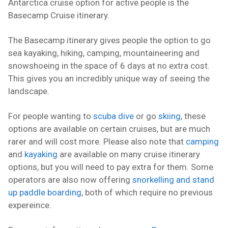
Antarctica cruise option for active people is the
Basecamp Cruise itinerary.
The Basecamp itinerary gives people the option to go
sea kayaking, hiking, camping, mountaineering and
snowshoeing in the space of 6 days at no extra cost.
This gives you an incredibly unique way of seeing the
landscape.
For people wanting to
scuba dive
or go
skiing
, these
options are available on certain cruises, but are much
rarer and will cost more. Please also note that
camping
and
kayaking
are available on many cruise itinerary
options, but you will need to pay extra for them. Some
operators are also now offering
snorkelling and stand
up paddle boarding
, both of which require no previous
expereince.