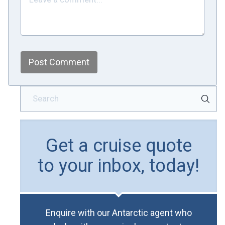
Post Comment
Get a cruise quote
to your inbox, today!
Enquire with our Antarctic agent who