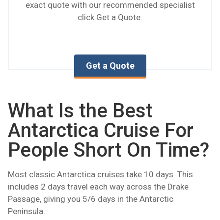
exact quote with our recommended specialist
click Get a Quote.
Get a Quote
What Is the Best
Antarctica Cruise For
People Short On Time?
Most classic Antarctica cruises take 10 days. This
includes 2 days travel each way across the Drake
Passage, giving you 5/6 days in the Antarctic
Peninsula.