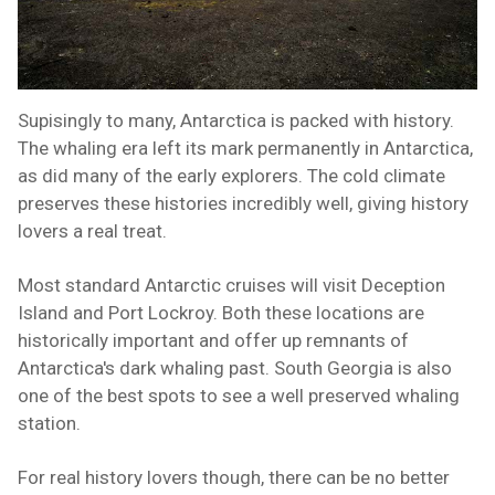
Supisingly to many, Antarctica is packed with history.
The whaling era left its mark permanently in Antarctica,
as did many of the early explorers. The cold climate
preserves these histories incredibly well, giving history
lovers a real treat.
Most standard Antarctic cruises will visit Deception
Island and Port Lockroy. Both these locations are
historically important and offer up remnants of
Antarctica's dark whaling past. South Georgia is also
one of the best spots to see a well preserved whaling
station.
For real history lovers though, there can be no better