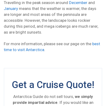
Travelling in the peak season around
December
and
January
means that the weather is warmer, the days
are longer and most areas of the peninsula are
accessible. However, the landscape looks rockier
during this period, and mega icebergs are much rarer,
as are bright sunsets.
For more information, please see our page on the
best
time to visit Antarctica
.
Get a Cruise Quote!
Antarctica Guide do not sell tours,
we simply
provide impartial advice
. If you would like an