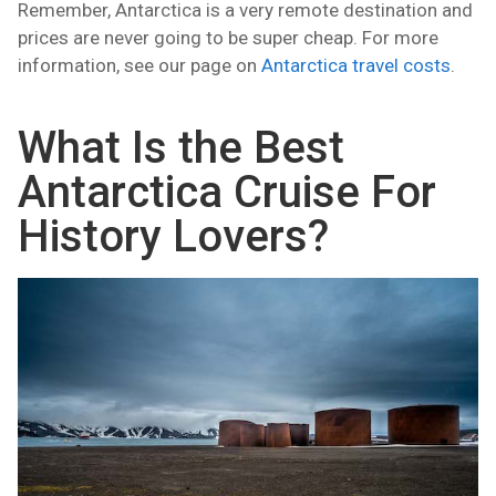
Remember, Antarctica is a very remote destination and
prices are never going to be super cheap. For more
information, see our page on
Antarctica travel costs
.
What Is the Best
Antarctica Cruise For
History Lovers?