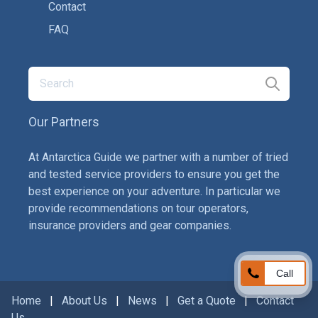
Contact
FAQ
Our Partners
At Antarctica Guide we partner with a number of tried
and tested service providers to ensure you get the
best experience on your adventure. In particular we
provide recommendations on tour operators,
insurance providers and gear companies.
Call
Home
|
About Us
|
News
|
Get a Quote
|
Contact
Us