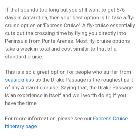
If that sounds too long but you still want to get 5/6
days in Antarctica, then your best option is to take a fly-
cruise option or 'Express Cruise'. A fly-cruise essentially
cuts out the crossing time by flying you directly into
Peninsula from Punta Arenas. Most fly-cruise options
take a week in total and cost similar to that of a
standard cruise.
This is also a great option for people who suffer from
seasickness
as the Drake Passage is the roughest part
of any Antarctic cruise. Saying that, the Drake Passage
is an experience in itself and well worth doing if you
have the time.
For more information, please see our
Express Cruise
itinerary page
.