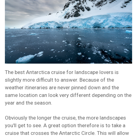
The best Antarctica cruise for landscape lovers is
slightly more difficult to answer. Because of the
weather itineraries are never pinned down and the
same location can look very different depending on the
year and the season.
Obviously the longer the cruise, the more landscapes
you'll get to see. A great option therefore is to take a
cruise that crosses the Antarctic Circle. This will allow