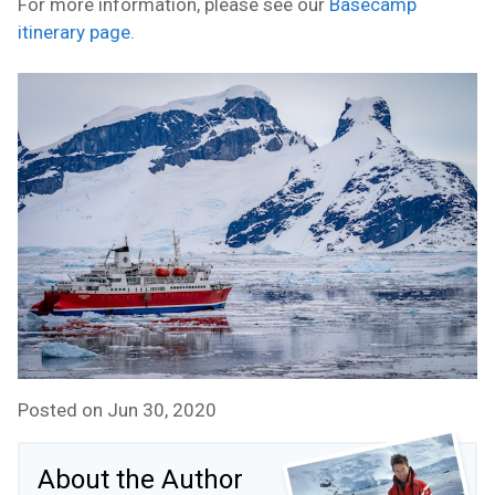
For more information, please see our
Basecamp
itinerary page
.
Posted on Jun 30, 2020
About the Author