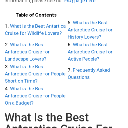
information, please see our
FAQ page here
.
Table of Contents
5.
What is the Best
1.
What is the Best Antartica
Antarctice Cruise for
Cruise for Wildlife Lovers?
History Lovers?
2.
What is the Best
6.
What is the Best
Antarctica Cruise for
Antarctice Cruise for
Landscape Lovers?
Active People?
3.
What is the Best
7.
Frequently Asked
Antarctice Cruise for People
Questions
Short on Time?
4.
What is the Best
Antarctice Cruise for People
On a Budget?
What Is the Best