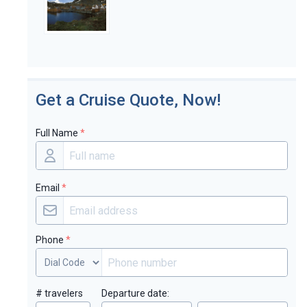
Get a Cruise Quote, Now!
Full Name
*
Email
*
Phone
*
# travelers
Departure date: