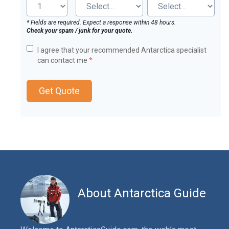
* Fields are required. Expect a response within 48 hours.
Check your spam / junk for your quote.
I agree that your recommended Antarctica specialist
can contact me
*
Get Quote
About Antarctica Guide