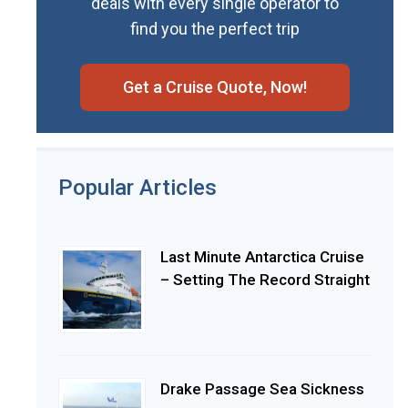
deals with every single operator to
find you the perfect trip
Get a Cruise Quote, Now!
Popular Articles
Last Minute Antarctica Cruise
– Setting The Record Straight
Drake Passage Sea Sickness