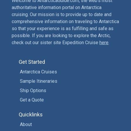
Welcome to AntarcticaGuide.com, the web’s most
authoritative information portal on Antarctica
cruising. Our mission is to provide up to date and
comprehensive information on traveling to Antarctica
so that your experience is as fulfilling and safe as
possible. If you are looking to explore the Arctic,
check out our sister site Expedition Cruise
here
.
Get Started
Antarctica Cruises
Sample Itineraries
Ship Options
Get a Quote
Quicklinks
About