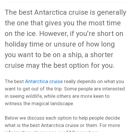
The best Antarctica cruise is generally
the one that gives you the most time
on the ice. However, if you're short on
holiday time or unsure of how long
you want to be on a ship, a shorter
cruise may the best option for you.
The best
Antarctica cruise
really depends on what you
want to get out of the trip. Some people are interested
in seeing wildlife, while others are more keen to
witness the magical landscape.
Below we discuss each option to help people decide
what is the best Antarctica cruise or them. For more