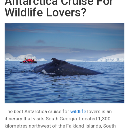
Antarctica Cruise For
Wildlife Lovers?
The best Antarctica cruise for
wildlife
lovers is an
itinerary that visits South Georgia. Located 1,300
kilometres northwest of the Falkland Islands, South