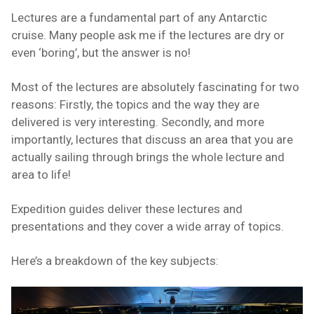
Lectures are a fundamental part of any Antarctic
cruise. Many people ask me if the lectures are dry or
even ‘boring’, but the answer is no!
Most of the lectures are absolutely fascinating for two
reasons: Firstly, the topics and the way they are
delivered is very interesting. Secondly, and more
importantly, lectures that discuss an area that you are
actually sailing through brings the whole lecture and
area to life!
Expedition guides deliver these lectures and
presentations and they cover a wide array of topics.
Here’s a breakdown of the key subjects: