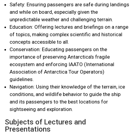
Safety: Ensuring passengers are safe during landings
and while on board, especially given the
unpredictable weather and challenging terrain.
Education: Offering lectures and briefings on a range
of topics, making complex scientific and historical
concepts accessible to all.
Conservation: Educating passengers on the
importance of preserving Antarctica’s fragile
ecosystem and enforcing IAATO (International
Association of Antarctica Tour Operators)
guidelines.
Navigation: Using their knowledge of the terrain, ice
conditions, and wildlife behavior to guide the ship
and its passengers to the best locations for
sightseeing and exploration.
Subjects of Lectures and
Presentations