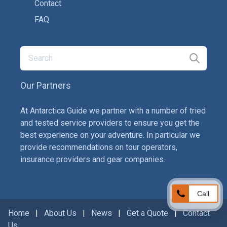
Contact
FAQ
Our Partners
At Antarctica Guide we partner with a number of tried
and tested service providers to ensure you get the
best experience on your adventure. In particular we
provide recommendations on tour operators,
insurance providers and gear companies.
Call
Home
|
About Us
|
News
|
Get a Quote
|
Contact
Us