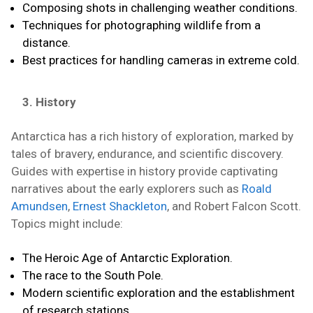
Composing shots in challenging weather conditions.
Techniques for photographing wildlife from a
distance.
Best practices for handling cameras in extreme cold.
3. History
Antarctica has a rich history of exploration, marked by
tales of bravery, endurance, and scientific discovery.
Guides with expertise in history provide captivating
narratives about the early explorers such as
Roald
Amundsen
,
Ernest Shackleton
, and Robert Falcon Scott.
Topics might include:
The Heroic Age of Antarctic Exploration.
The race to the South Pole.
Modern scientific exploration and the establishment
of research stations.