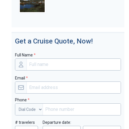
Get a Cruise Quote, Now!
Full Name
*
Email
*
Phone
*
# travelers
Departure date: