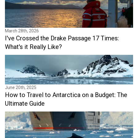
March 28th, 2026
I've Crossed the Drake Passage 17 Times:
What's it Really Like?
June 20th, 2025
How to Travel to Antarctica on a Budget: The
Ultimate Guide