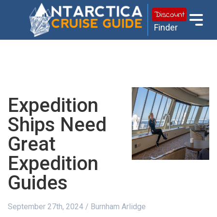
Discount
Finder
Expedition
Ships Need
Great
Expedition
Guides
September 27th, 2024 / Burnham Arlidge