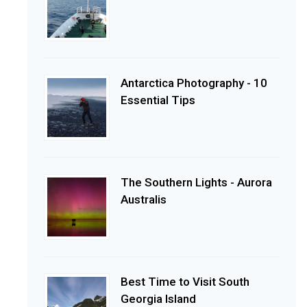
Antarctica Photography - 10
Essential Tips
The Southern Lights - Aurora
Australis
Best Time to Visit South
Georgia Island