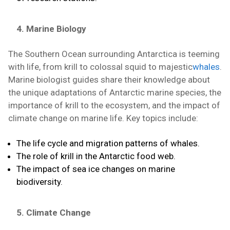
4. Marine Biology
The Southern Ocean surrounding Antarctica is teeming
with life, from krill to colossal squid to majestic
whales
.
Marine biologist guides share their knowledge about
the unique adaptations of Antarctic marine species, the
importance of krill to the ecosystem, and the impact of
climate change on marine life. Key topics include:
The life cycle and migration patterns of whales.
The role of krill in the Antarctic food web.
The impact of sea ice changes on marine
biodiversity.
5. Climate Change