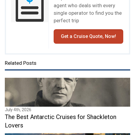
agent who deals with every
single operator to find you the
perfect trip
Get a Cruise Quote, Now!
Related Posts
July 4th, 2026
The Best Antarctic Cruises for Shackleton
Lovers