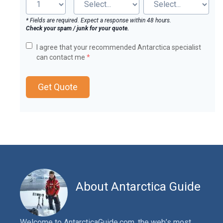
* Fields are required. Expect a response within 48 hours.
Check your spam / junk for your quote.
I agree that your recommended Antarctica specialist
can contact me
*
Get Quote
About Antarctica Guide
Welcome to AntarcticaGuide.com, the web’s most