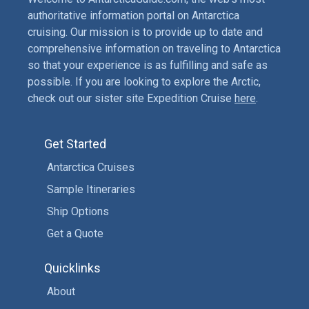
authoritative information portal on Antarctica
cruising. Our mission is to provide up to date and
comprehensive information on traveling to Antarctica
so that your experience is as fulfilling and safe as
possible. If you are looking to explore the Arctic,
check out our sister site Expedition Cruise
here
.
Get Started
Antarctica Cruises
Sample Itineraries
Ship Options
Get a Quote
Quicklinks
About