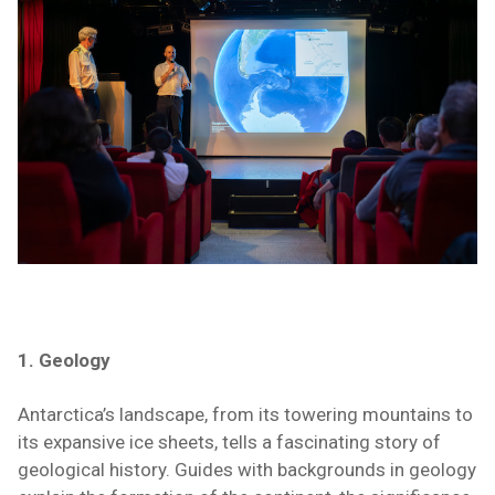
1. Geology
Antarctica’s landscape, from its towering mountains to
its expansive ice sheets, tells a fascinating story of
geological history. Guides with backgrounds in geology