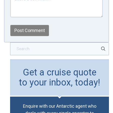
Post Comment
Get a cruise quote
to your inbox, today!
Enquire with our Antarctic agent who