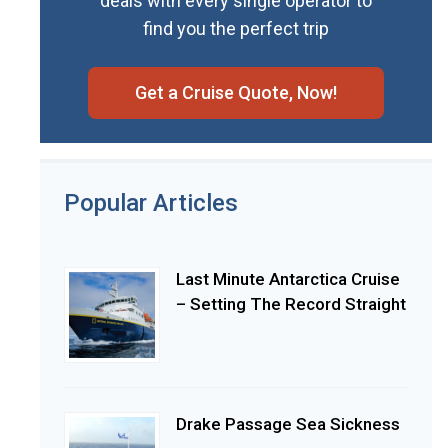
deals with every single operator to
find you the perfect trip
Get a Cruise Quote, Now!
Popular Articles
Last Minute Antarctica Cruise
– Setting The Record Straight
Drake Passage Sea Sickness