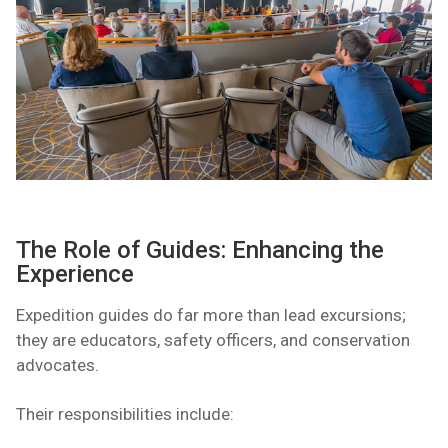
The Role of Guides: Enhancing the
Experience
Expedition guides do far more than lead excursions;
they are educators, safety officers, and conservation
advocates.
Their responsibilities include: