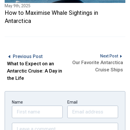
May 9th, 2025
How to Maximise Whale Sightings in
Antarctica
Previous Post
Next Post
Our Favorite Antarctica
What to Expect on an
Cruise Ships
Antarctic Cruise: A Day in
the Life
Name
Email