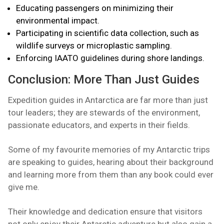
Educating passengers on minimizing their
environmental impact.
Participating in scientific data collection, such as
wildlife surveys or microplastic sampling.
Enforcing IAATO guidelines during shore landings.
Conclusion: More Than Just Guides
Expedition guides in Antarctica are far more than just
tour leaders; they are stewards of the environment,
passionate educators, and experts in their fields.
Some of my favourite memories of my Antarctic trips
are speaking to guides, hearing about their background
and learning more from them than any book could ever
give me.
Their knowledge and dedication ensure that visitors