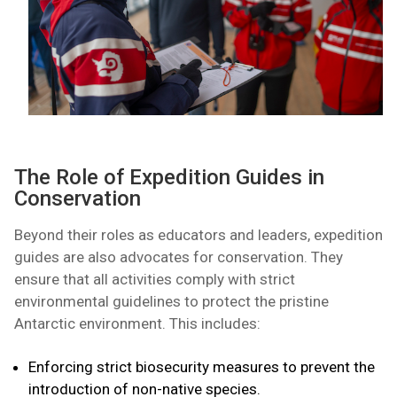
The Role of Expedition Guides in
Conservation
Beyond their roles as educators and leaders, expedition
guides are also advocates for conservation. They
ensure that all activities comply with strict
environmental guidelines to protect the pristine
Antarctic environment. This includes:
Enforcing strict biosecurity measures to prevent the
introduction of non-native species.