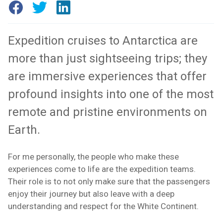
Expedition cruises to Antarctica are
more than just sightseeing trips; they
are immersive experiences that offer
profound insights into one of the most
remote and pristine environments on
Earth.
For me personally, the people who make these
experiences come to life are the expedition teams.
Their role is to not only make sure that the passengers
enjoy their journey but also leave with a deep
understanding and respect for the White Continent.