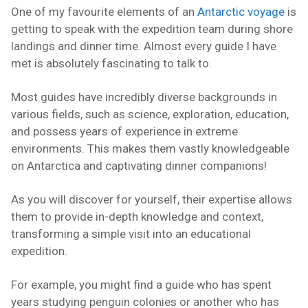
One of my favourite elements of an
Antarctic voyage
is
getting to speak with the expedition team during shore
landings and dinner time. Almost every guide I have
met is absolutely fascinating to talk to.
Most guides have incredibly diverse backgrounds in
various fields, such as science, exploration, education,
and possess years of experience in extreme
environments. This makes them vastly knowledgeable
on Antarctica and captivating dinner companions!
As you will discover for yourself, their expertise allows
them to provide in-depth knowledge and context,
transforming a simple visit into an educational
expedition.
For example, you might find a guide who has spent
years studying penguin colonies or another who has