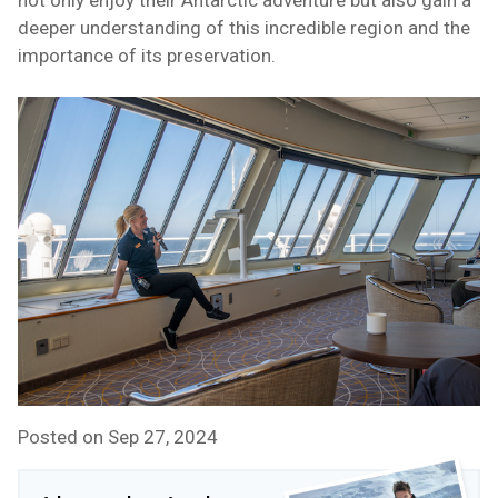
not only enjoy their Antarctic adventure but also gain a
deeper understanding of this incredible region and the
importance of its preservation.
Posted on Sep 27, 2024