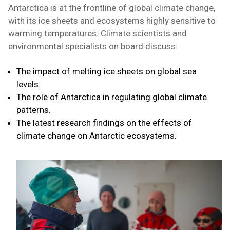
Antarctica is at the frontline of global climate change,
with its ice sheets and ecosystems highly sensitive to
warming temperatures. Climate scientists and
environmental specialists on board discuss:
The impact of melting ice sheets on global sea
levels.
The role of Antarctica in regulating global climate
patterns.
The latest research findings on the effects of
climate change on Antarctic ecosystems.