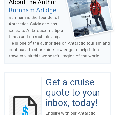
About the Author
Burnham Arlidge
Burnham is the founder of
Antarctica Guide and has
sailed to Antarctica multiple
times and on multiple ships.
He is one of the authorities on Antarctic tourism and
continues to share his knowledge to help future
traveler visit this wonderful region of the world
Get a cruise
quote to your
inbox, today!
Enquire with our Antarctic