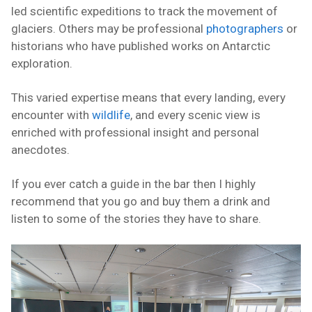
led scientific expeditions to track the movement of
glaciers. Others may be professional
photographers
or
historians who have published works on Antarctic
exploration.
This varied expertise means that every landing, every
encounter with
wildlife
, and every scenic view is
enriched with professional insight and personal
anecdotes.
If you ever catch a guide in the bar then I highly
recommend that you go and buy them a drink and
listen to some of the stories they have to share.