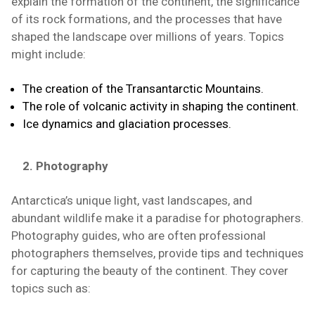
explain the formation of the continent, the significance
of its rock formations, and the processes that have
shaped the landscape over millions of years. Topics
might include:
The creation of the Transantarctic Mountains.
The role of volcanic activity in shaping the continent.
Ice dynamics and glaciation processes.
2. Photography
Antarctica’s unique light, vast landscapes, and
abundant wildlife make it a paradise for photographers.
Photography guides, who are often professional
photographers themselves, provide tips and techniques
for capturing the beauty of the continent. They cover
topics such as: