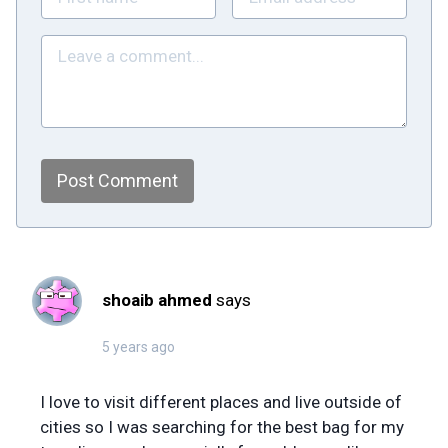
Post Comment
shoaib ahmed
says
5 years ago
I love to visit different places and live outside of
cities so I was searching for the best bag for my