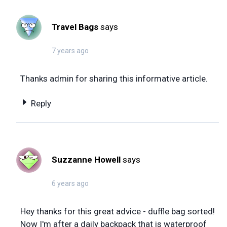
Travel Bags
says
7 years ago
Thanks admin for sharing this informative article.
Reply
Suzzanne Howell
says
6 years ago
Hey thanks for this great advice - duffle bag sorted!
Now I'm after a daily backpack that is waterproof