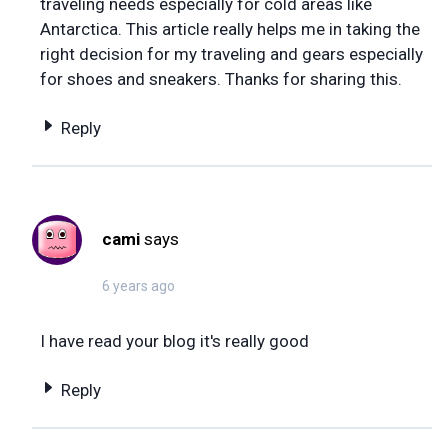
traveling needs especially for cold areas like
Antarctica. This article really helps me in taking the
right decision for my traveling and gears especially
for shoes and sneakers. Thanks for sharing this.
Reply
cami
says
6 years ago
I have read your blog it's really good
Reply