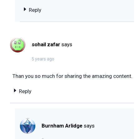
Reply
sohail zafar
says
5 years ago
Than you so much for sharing the amazing content.
Reply
Burnham Arlidge
says