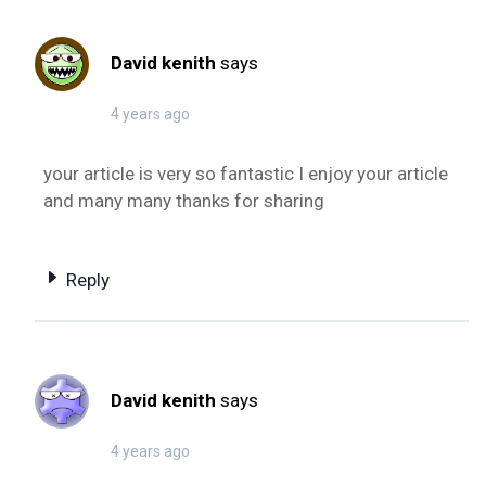
David kenith
says
4 years ago
your article is very so fantastic I enjoy your article
and many many thanks for sharing
Reply
David kenith
says
4 years ago