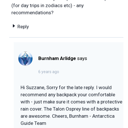
(for day trips in zodiacs etc) - any
recommendations?
Reply
Burnham Arlidge
says
6 years ago
Hi Suzzane, Sorry for the late reply. I would
recommend any backpack your comfortable
with - just make sure it comes with a protective
rain cover. The Talon Osprey line of backpacks
are awesome. Cheers, Burnham - Antarctica
Guide Team