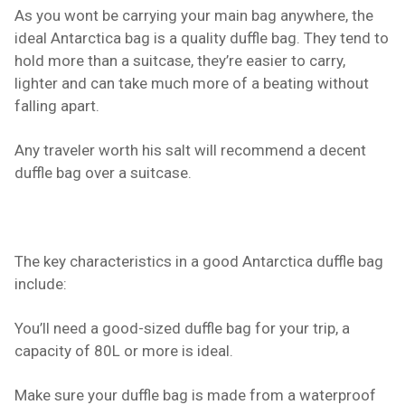
As you wont be carrying your main bag anywhere, the
ideal Antarctica bag is a quality duffle bag. They tend to
hold more than a suitcase, they’re easier to carry,
lighter and can take much more of a beating without
falling apart.
Any traveler worth his salt will recommend a decent
duffle bag over a suitcase.
The key characteristics in a good Antarctica duffle bag
include:
You’ll need a good-sized duffle bag for your trip, a
capacity of 80L or more is ideal.
Make sure your duffle bag is made from a waterproof