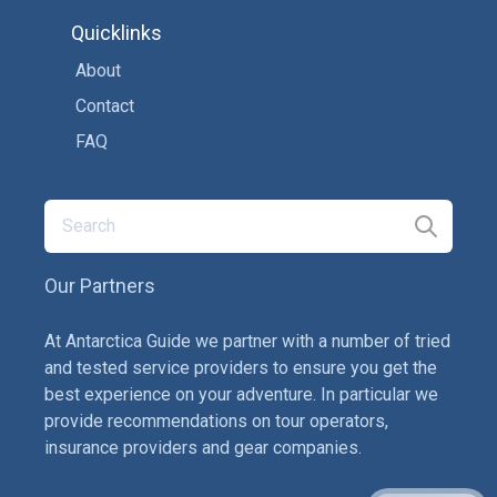
Quicklinks
About
Contact
FAQ
Our Partners
At Antarctica Guide we partner with a number of tried
and tested service providers to ensure you get the
best experience on your adventure. In particular we
provide recommendations on tour operators,
insurance providers and gear companies.