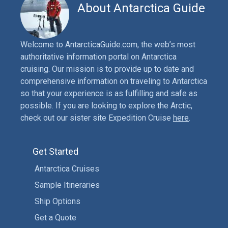
About Antarctica Guide
Welcome to AntarcticaGuide.com, the web’s most
authoritative information portal on Antarctica
cruising. Our mission is to provide up to date and
comprehensive information on traveling to Antarctica
so that your experience is as fulfilling and safe as
possible. If you are looking to explore the Arctic,
check out our sister site Expedition Cruise
here
.
Get Started
Antarctica Cruises
Sample Itineraries
Ship Options
Get a Quote