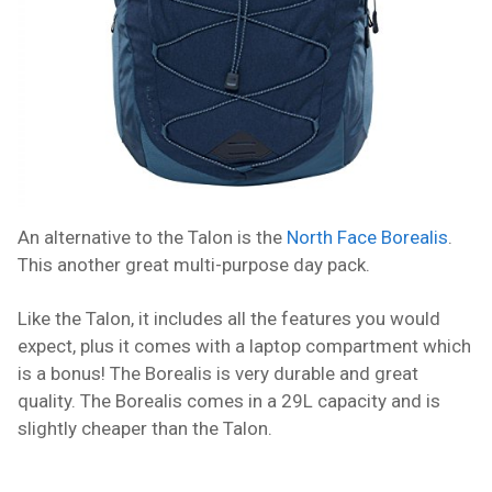
An alternative to the Talon is the
North Face Borealis
.
This another great multi-purpose day pack.
Like the Talon, it includes all the features you would
expect, plus it comes with a laptop compartment which
is a bonus! The Borealis is very durable and great
quality. The Borealis comes in a 29L capacity and is
slightly cheaper than the Talon.