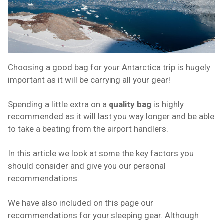
Choosing a good bag for your Antarctica trip is hugely
important as it will be carrying all your gear!
Spending a little extra on a
quality bag
is highly
recommended as it will last you way longer and be able
to take a beating from the airport handlers.
In this article we look at some the key factors you
should consider and give you our personal
recommendations.
We have also included on this page our
recommendations for your sleeping gear. Although