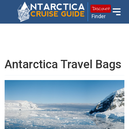
Discount
Finder
Antarctica Travel Bags