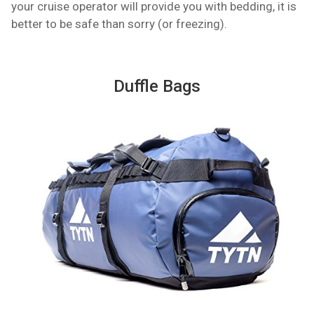
your cruise operator will provide you with bedding, it is
better to be safe than sorry (or freezing).
Duffle Bags