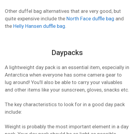
Other duffel bag alternatives that are very good, but
quite expensive include the
North Face duffle bag
and
the
Helly Hansen duffle bag
.
Daypacks
A lightweight day pack is an essential item, especially in
Antarctica when everyone has some camera gear to
lug around! You’ll also be able to carry your valuables
and other items like your sunscreen, gloves, snacks etc.
The key characteristics to look for in a good day pack
include:
Weight is probably the most important element in a day