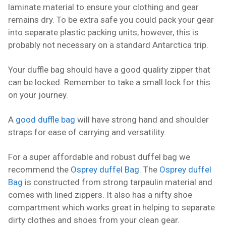
laminate material to ensure your clothing and gear
remains dry. To be extra safe you could pack your gear
into separate plastic packing units, however, this is
probably not necessary on a standard Antarctica trip.
Your duffle bag should have a good quality zipper that
can be locked. Remember to take a small lock for this
on your journey.
A
good duffle bag
will have strong hand and shoulder
straps for ease of carrying and versatility.
For a super affordable and robust duffel bag we
recommend the
Osprey duffel Bag
. The
Osprey duffel
Bag
is constructed from strong tarpaulin material and
comes with lined zippers. It also has a nifty shoe
compartment which works great in helping to separate
dirty clothes and shoes from your clean gear.