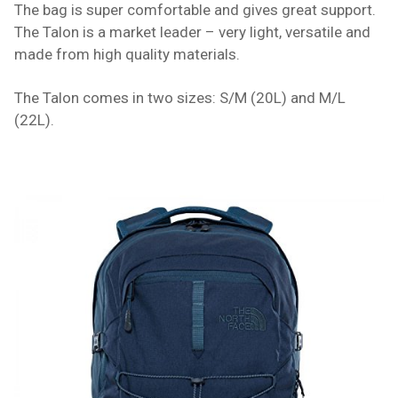
The bag is super comfortable and gives great support.
The Talon is a market leader – very light, versatile and
made from high quality materials.
The Talon comes in two sizes: S/M (20L) and M/L
(22L).