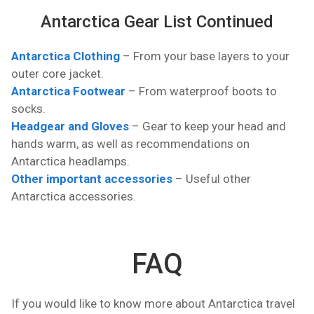
Antarctica Gear List Continued
Antarctica Clothing
– From your base layers to your
outer core jacket.
Antarctica Footwear
– From waterproof boots to
socks.
Headgear and Gloves
– Gear to keep your head and
hands warm, as well as recommendations on
Antarctica headlamps.
Other important accessories
– Useful other
Antarctica accessories.
FAQ
If you would like to know more about Antarctica travel