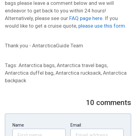
bags please leave a comment below and we will
endeavor to get back to you within 24 hours!
Alternatively, please see our
FAQ page here
. If you
would like to get a cruise quote,
please use this form.
Thank you - AntarcticaGuide Team
Tags: Antarctica bags, Antarctica travel bags,
Antarctica duffel bag, Antarctica rucksack, Antarctica
backpack
10
comments
Name
Email