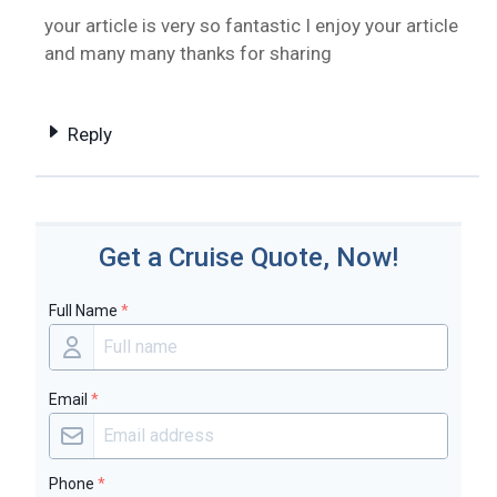
your article is very so fantastic I enjoy your article
and many many thanks for sharing
Reply
Get a Cruise Quote, Now!
Full Name
*
Email
*
Phone
*