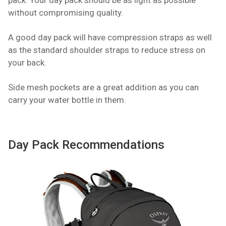
pack. Your day pack should be as light as possible
without compromising quality.
A good day pack will have compression straps as well
as the standard shoulder straps to reduce stress on
your back.
Side mesh pockets are a great addition as you can
carry your water bottle in them.
Day Pack Recommendations