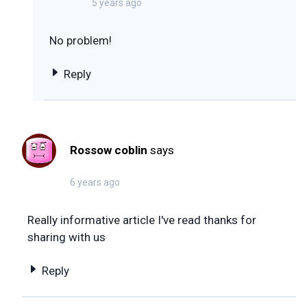
5 years ago
No problem!
Reply
Rossow coblin
says
6 years ago
Really informative article I've read thanks for
sharing with us
Reply