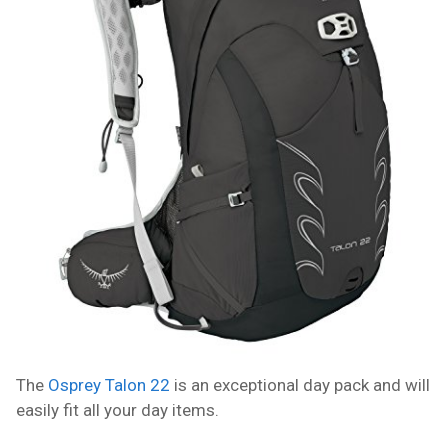
The
Osprey Talon 22
is an exceptional day pack and will
easily fit all your day items.