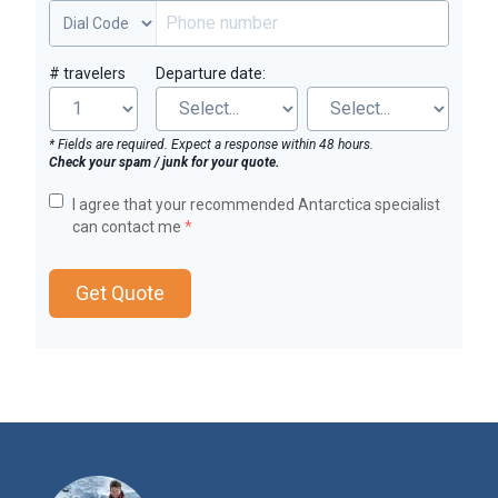
# travelers
Departure date:
* Fields are required. Expect a response within 48 hours.
Check your spam / junk for your quote.
I agree that your recommended Antarctica specialist
can contact me
*
Get Quote